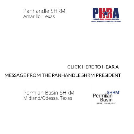
CLICK HERE
TO HEAR A
MESSAGE FROM THE PANHANDLE SHRM PRESIDENT