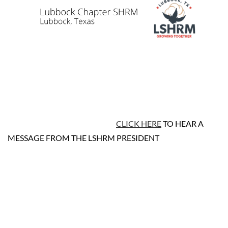
CLICK HERE
TO HEAR A
MESSAGE FROM THE LSHRM PRESIDENT