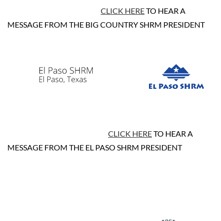
CLICK HERE
TO HEAR A
MESSAGE FROM THE BIG COUNTRY SHRM PRESIDENT
CLICK HERE
TO HEAR A
MESSAGE FROM THE EL PASO SHRM PRESIDENT