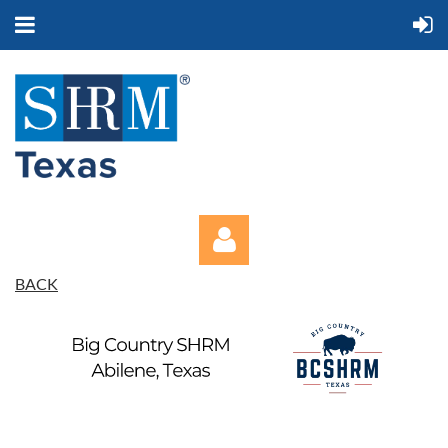
BACK
Log in