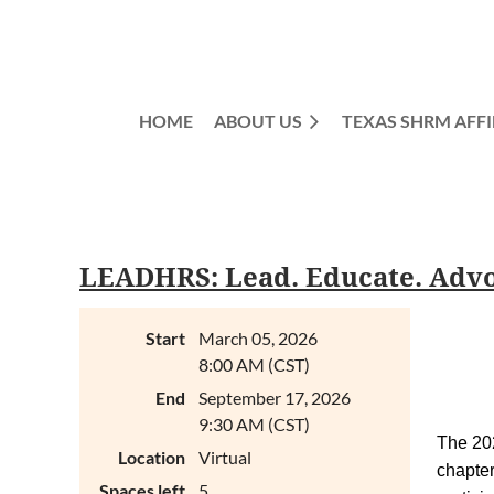
HOME
ABOUT US
TEXAS SHRM AFFI
LEADHRS: Lead. Educate. Advoc
Start
March 05, 2026
8:00 AM (CST)
End
September 17, 2026
9:30 AM (CST)
The 2
Location
Virtual
chapte
Spaces left
5