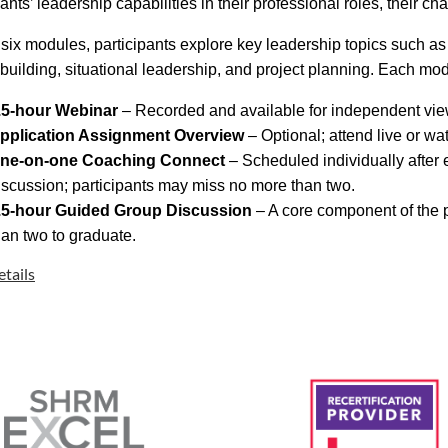
pants’ leadership capabilities in their professional roles, their 
six modules, participants explore key leadership topics such as
 building, situational leadership, and project planning. Each mo
.5-hour Webinar
– Recorded and available for independent vie
pplication Assignment Overview
– Optional; attend live or wa
ne-on-one Coaching Connect
– Scheduled individually after
iscussion; participants may miss no more than two.
.5-hour Guided Group Discussion
– A core component of the 
han two to graduate.
tails
 SHRM Pinnacle Award Winner:
 SHRM received national recognition in the “Serving the Prof
am and its statewide impact on developing HR leaders.
ogram qualifies for
9 hours of SHRM/HRCI professional deve
pate in four or more Coaching Connects and Guided Group Discus