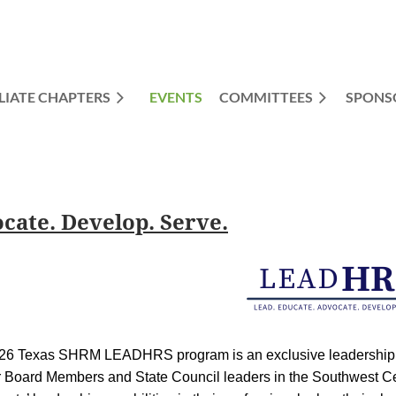
LIATE CHAPTERS
EVENTS
COMMITTEES
≡
SPONS
ate. Develop. Serve.
026 Texas SHRM
L
EAD
H
R
S
program is an exclusive leadersh
r Board Members and State Council leaders in the Southwest C