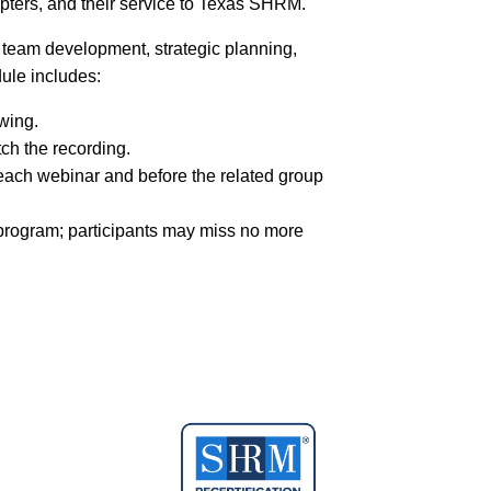
chapters, and their service to Texas SHRM.
 team development, strategic planning,
dule includes:
wing.
tch the recording.
 each webinar and before the related group
program; participants may miss no more
essional” category for the LEADHRS
lopment credits (PDC)
. Participants must
sions to be eligible to graduate.