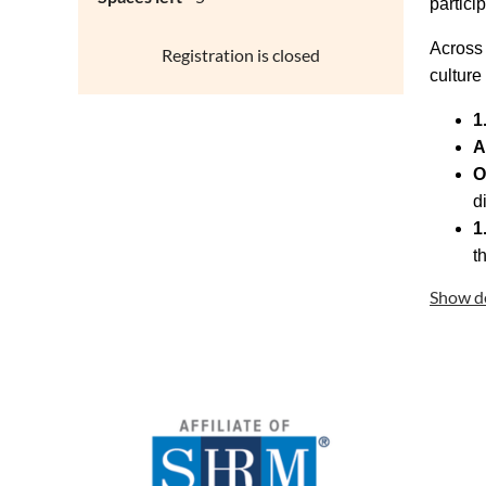
partici
Across 
Registration is closed
culture
1
A
O
d
1
t
Show de
2024
Texas
progr
This pr
partici