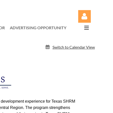
OR
ADVERTISING OPPORTUNITY
Switch to Calendar View
Log in
ip development experience for Texas SHRM
entral Region. The program strengthens