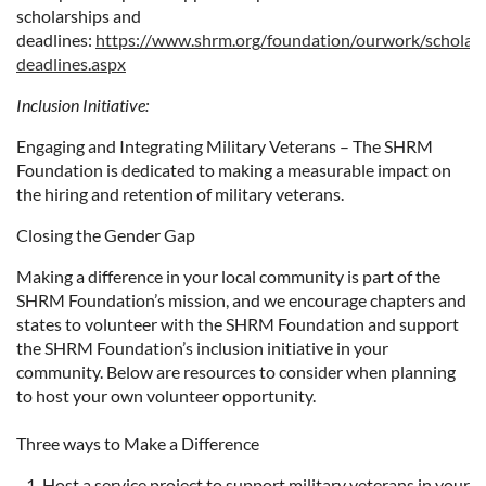
scholarships and
deadlines:
https://www.shrm.org/foundation/ourwork/scholars
deadlines.aspx
Inclusion Initiative:
Engaging and Integrating Military Veterans – The SHRM
Foundation is dedicated to making a measurable impact on
the hiring and retention of military veterans.
Closing the Gender Gap
​Making a difference in your local community is part of the
SHRM Foundation’s mission, and we encourage chapters and
states to volunteer with the SHRM Foundation and support
the SHRM Foundation’s inclusion initiative in your
community. Below are resources to consider when planning
to host your own volunteer opportunity.
Three ways to Make a Difference
Host a service project to support military veterans in your