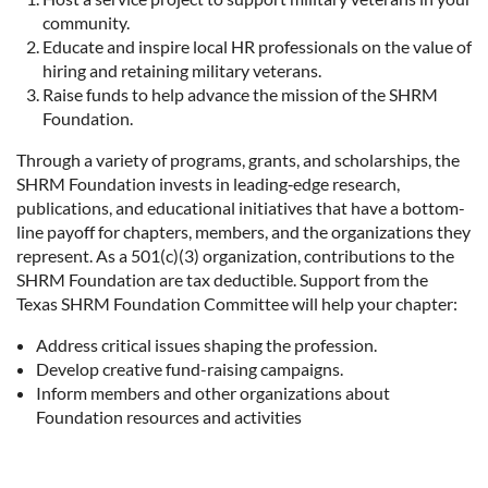
community.
Educate and inspire local HR professionals on the value of
hiring and retaining military veterans.
Raise funds to help advance the mission of the SHRM
Foundation.
Through a variety of programs, grants, and scholarships, the
SHRM Foundation invests in leading‑edge research,
publications, and educational initiatives that have a bottom-
line payoff for chapters, members, and the organizations they
represent. As a 501(c)(3) organization, contributions to the
SHRM Foundation are tax deductible. Support from the
Texas SHRM Foundation Committee will help your chapter:
Address critical issues shaping the profession.
Develop creative fund-raising campaigns.
Inform members and other organizations about
Foundation resources and activities