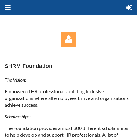
SHRM Foundation
The Vision:
Empowered HR professionals building inclusive
Log in
organizations where all employees thrive and organizations
achieve success.
Scholarships:
The Foundation provides almost 300 different scholarships
to help develop and support HR professionals. A list of