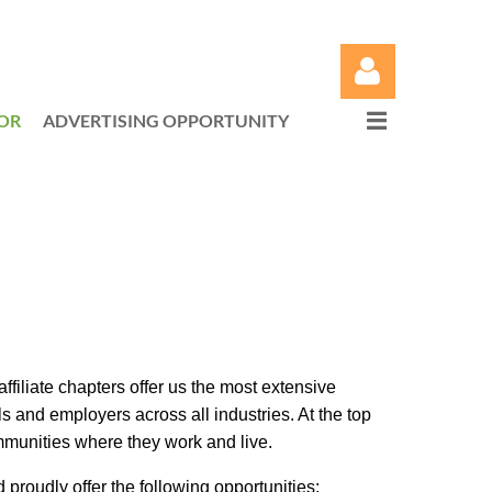
OR
ADVERTISING OPPORTUNITY
Log in
liate chapters offer us the most extensive
and employers across all industries. At the top
mmunities where they work and live.
roudly offer the following opportunities: