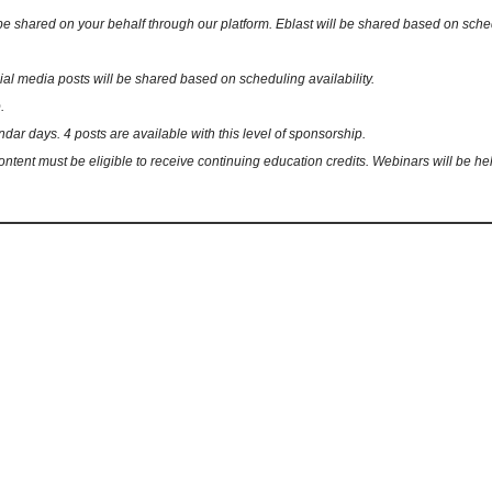
ared on your behalf through our platform. Eblast will be shared based on schedulin
 media posts will be shared based on scheduling availability.
.
ndar days. 4 posts are available with this level of sponsorship.
ent must be eligible to receive continuing education credits. Webinars will be hel