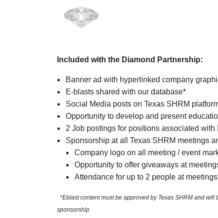
Included with the Diamond Partnership:
Banner ad with hyperlinked company graph
E-blasts shared with our database*
Social Media posts on Texas SHRM platfor
Opportunity to develop and present educatio
2 Job postings for positions associated with
Sponsorship at all Texas SHRM meetings an
Company logo on all meeting / event mar
Opportunity to offer giveaways at meeting
Attendance for up to 2 people at meetings
*Eblast content must be approved by Texas SHRM and will be sh
sponsorship