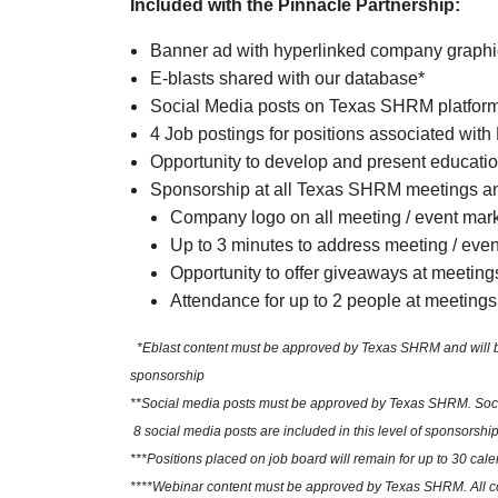
Included with the Pinnacle Partnership:
Banner ad with hyperlinked company graph
E-blasts shared with our database*
Social Media posts on Texas SHRM platfor
4 Job postings for positions associated with
Opportunity to develop and present educatio
Sponsorship at all Texas SHRM meetings an
Company logo on all meeting / event mar
Up to 3 minutes to address meeting / eve
Opportunity to offer giveaways at meeting
Attendance for up to 2 people at meetings
*Eblast content must be approved by Texas SHRM and will be sh
sponsorship
**Social media posts must be approved by Texas SHRM. Social
8 social media posts are included in this level of sponsorship
***Positions placed on job board will remain for up to 30 cale
****Webinar content must be approved by Texas SHRM. All cont