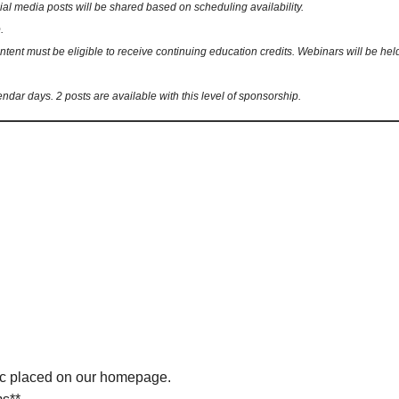
 media posts will be shared based on scheduling availability.
.
nt must be eligible to receive continuing education credits. Webinars will be held 
endar days. 2 posts are available with this level of sponsorship.
ic placed on our homepage.