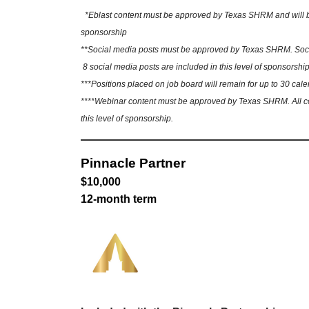
*Eblast content must be approved by Texas SHRM and will be sh
sponsorship
**Social media posts must be approved by Texas SHRM. Social
8 social media posts are included in this level of sponsorship
***Positions placed on job board will remain for up to 30 cale
****Webinar content must be approved by Texas SHRM. All cont
this level of sponsorship.
Pinnacle Partner
$10,000
12-month term