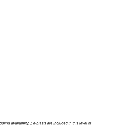
g availability. 1 e-blasts are included in this level of