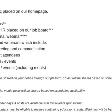
ic placed on our homepage.
ms**
 HR placed on our job board***
nal webinar****
d webinars which include:
keting and communication
nt attendees
s / events
 / events (including meals)
ared on your behalf through our platform. Eblast will be shared based on schedulin
 media posts will be shared based on scheduling availability.
.
ndar days. 4 posts are available with this level of sponsorship.
ent must be eligible to receive continuing education credits. Webinars will be hel