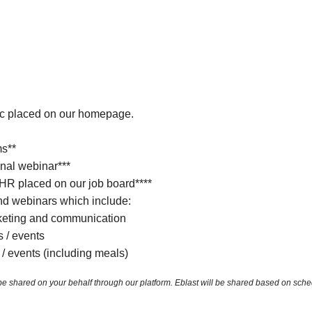
ic placed on our homepage.
ms**
nal webinar***
 HR placed on our job board****
d webinars which include:
keting and communication
s / events
 / events (including meals)
ared on your behalf through our platform. Eblast will be shared based on schedulin