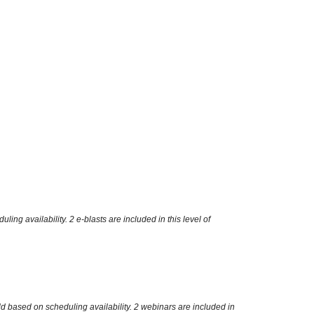
g availability. 2 e-blasts are included in this level of
d based on scheduling availability. 2 webinars are included in