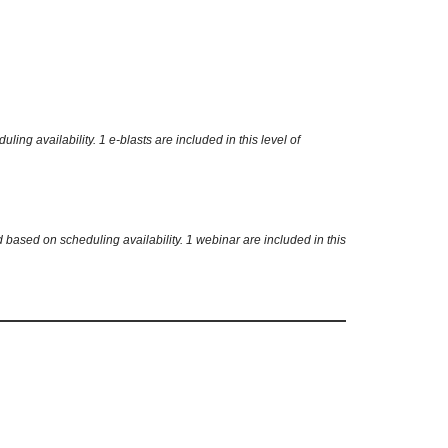
g availability. 1 e-blasts are included in this level of
based on scheduling availability. 1 webinar are included in this