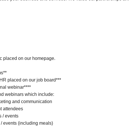
ic placed on our homepage.
ms**
 HR placed on our job board***
nal webinar****
d webinars which include:
keting and communication
nt attendees
s / events
 / events (including meals)