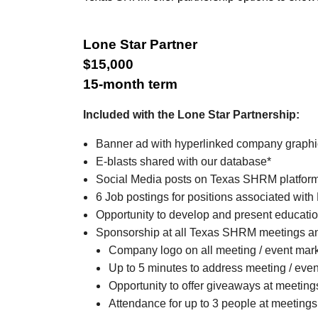
Lone Star Partner
$15,000
15-month term
Included with the Lone Star Partnership:
Banner ad with hyperlinked company graph
E-blasts shared with our database*
Social Media posts on Texas SHRM platfor
6 Job postings for positions associated with
Opportunity to develop and present educatio
Sponsorship at all Texas SHRM meetings an
Company logo on all meeting / event mar
Up to 5 minutes to address meeting / eve
Opportunity to offer giveaways at meeting
Attendance for up to 3 people at meetings