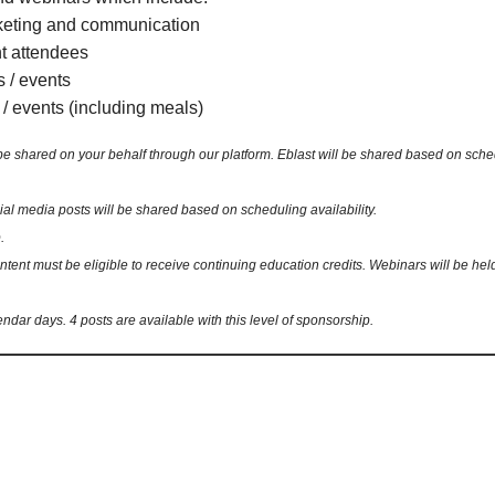
keting and communication
nt attendees
s / events
 / events (including meals)
ared on your behalf through our platform. Eblast will be shared based on schedulin
 media posts will be shared based on scheduling availability.
.
nt must be eligible to receive continuing education credits. Webinars will be held 
endar days. 4 posts are available with this level of sponsorship.