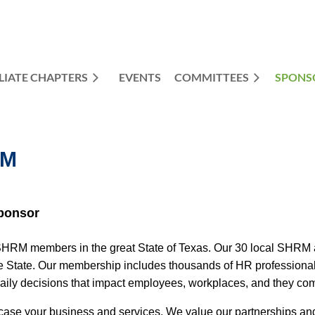
LIATE CHAPTERS
EVENTS
COMMITTEES
≡
SPONS
RM
ponsor
M members in the great State of Texas. Our 30 local SHRM affi
 State. Our membership includes thousands of HR professionals 
daily decisions that impact employees, workplaces, and they co
se your business and services. We value our partnerships and p