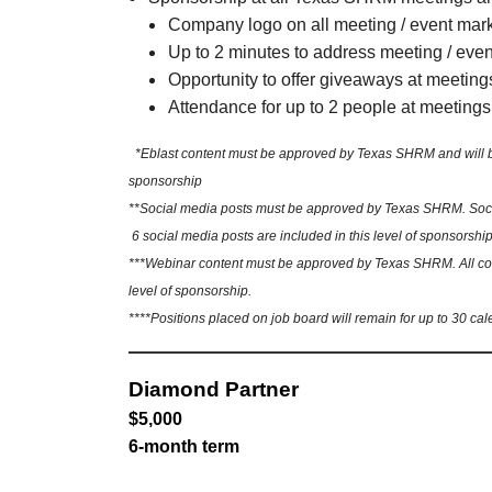
Company logo on all meeting / event mar
Up to 2 minutes to address meeting / eve
Opportunity to offer giveaways at meeting
Attendance for up to 2 people at meetings
*Eblast content must be approved by Texas SHRM and will be sh
sponsorship
**Social media posts must be approved by Texas SHRM. Social
6 social media posts are included in this level of sponsorship
***Webinar content must be approved by Texas SHRM. All conte
level of sponsorship.
****Positions placed on job board will remain for up to 30 cal
Diamond Partner
$5,000
6-month term