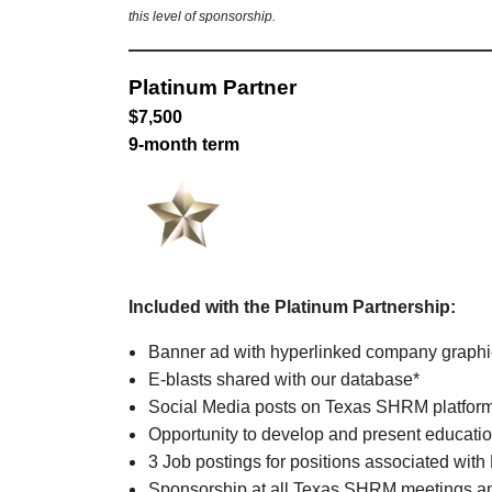
this level of sponsorship.
Platinum Partner
$7,500
9-month term
Included with the Platinum Partnership:
Banner ad with hyperlinked company graph
E-blasts shared with our database*
Social Media posts on Texas SHRM platfor
Opportunity to develop and present educatio
3 Job postings for positions associated with
Sponsorship at all Texas SHRM meetings an