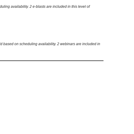
g availability. 2 e-blasts are included in this level of
d based on scheduling availability. 2 webinars are included in