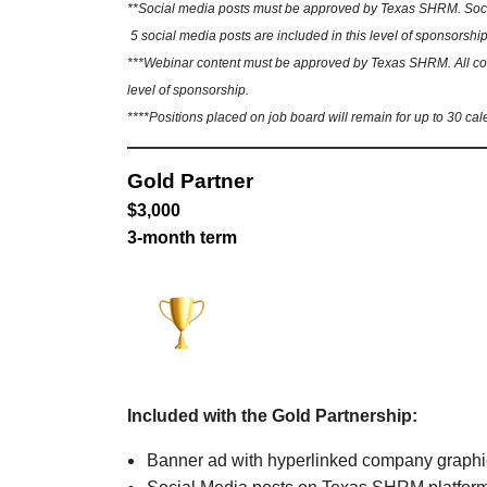
**Social media posts must be approved by Texas SHRM. Social
5 social media posts are included in this level of sponsorship
***Webinar content must be approved by Texas SHRM. All conte
level of sponsorship.
****Positions placed on job board will remain for up to 30 cal
Gold Partner
$3,000
3-month term
Included with the Gold Partnership:
Banner ad with hyperlinked company graph