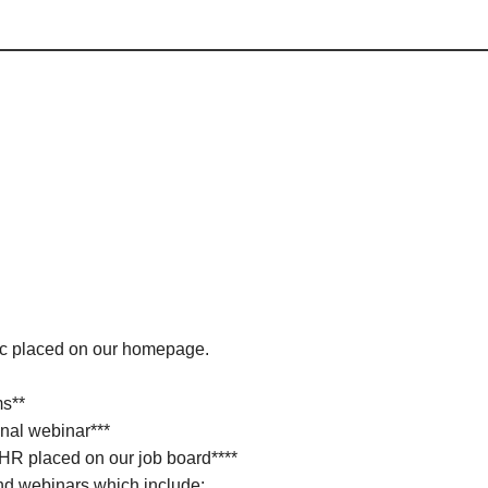
ic placed on our homepage.
ms**
nal webinar***
 HR placed on our job board****
d webinars which include: