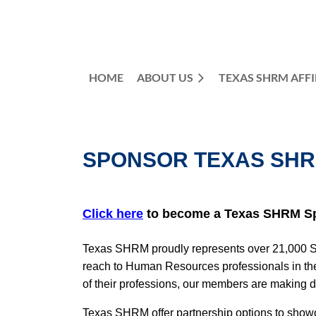
HOME
ABOUT US
TEXAS SHRM AFFI
SPONSOR TEXAS SH
Click here
to become a Texas SHRM S
Texas SHRM proudly represents over 21,000 SHR
reach to Human Resources professionals in the
of their professions, our members are making 
Texas SHRM offer partnership options to showca