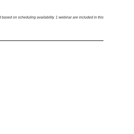
based on scheduling availability. 1 webinar are included in this