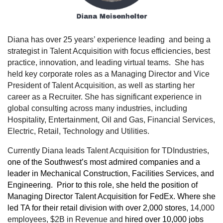
Diana has over 25 years’ experience leading and being a
strategist in Talent Acquisition with focus efficiencies, best
practice, innovation, and leading virtual teams. She has
held key corporate roles as a Managing Director and Vice
President of Talent Acquisition, as well as starting her
career as a Recruiter. She has significant experience in
global consulting across many industries, including
Hospitality,
Entertainment, Oil and Gas, Financial Services,
Electric, Retail, Technology and Utilities.
Currently Diana leads Talent Acquisition for TDIndustries
,
one of the Southwest’s most admired companies and a
leader in Mechanical Construction, Facilities Services, and
Engineering. Prior to this role, she held the position of
Managing Director Talent Acquisition for FedEx. Where she
led TA for their retail division with over 2,000 stores,
14,000
employees, $2B in Revenue and
hired over 10,000 jobs