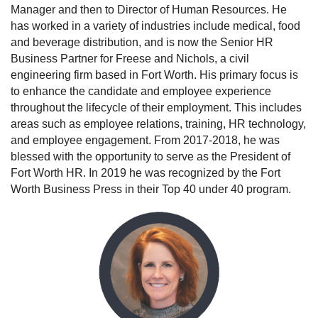
Manager and then to Director of Human Resources. He
has worked in a variety of industries include medical, food
and beverage distribution, and is now the Senior HR
Business Partner for Freese and Nichols, a civil
engineering firm based in Fort Worth. His primary focus is
to enhance the candidate and employee experience
throughout the lifecycle of their employment. This includes
areas such as employee relations, training, HR technology,
and employee engagement. From 2017-2018, he was
blessed with the opportunity to serve as the President of
Fort Worth HR. In 2019 he was recognized by the Fort
Worth Business Press in their Top 40 under 40 program.