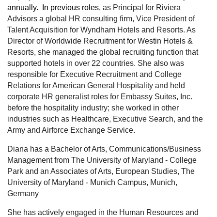
annually. In previous roles,
as Principal for Riviera
Advisors a global HR consulting firm, Vice President of
Talent Acquisition for Wyndham Hotels and Resorts. As
Director of Worldwide Recruitment for Westin Hotels &
Resorts, she managed the global recruiting function that
supported hotels in over 22 countries. She also was
responsible for Executive Recruitment and College
Relations for American General Hospitality and held
corporate HR generalist roles for Embassy Suites, Inc.
before the hospitality industry; she worked in other
industries such as Healthcare, Executive Search, and the
Army and Airforce Exchange Service.
Diana has a Bachelor of Arts, Communications/Business
Management from The University of Maryland - College
Park and an Associates of Arts, European Studies, The
University of Maryland - Munich Campus, Munich,
Germany
She has actively engaged in the Human Resources and