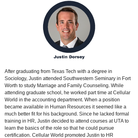
After graduating from Texas Tech with a degree in
Sociology, Justin attended Southwestern Seminary in Fort
Worth to study Marriage and Family Counseling. While
attending graduate school, he worked part time at Cellular
World in the accounting department. When a position
became available in Human Resources it seemed like a
much better fit for his background. Since he lacked formal
training in HR, Justin decided to attend courses at UTA to
learn the basics of the role so that he could pursue
certification. Cellular World promoted Justin to HR