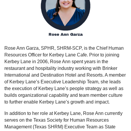
Rose Ann Garza, SPHR, SHRM-SCP, is the Chief Human
Resources Officer for Kerbey Lane Cafe. Prior to joining
Kerbey Lane in 2006, Rose Ann spent years in the
restaurant and hospitality industry working with Brinker
International and Destination Hotel and Resorts. A member
of Kerbey Lane’s Executive Leadership Team, she leads
the execution of Kerbey Lane’s people strategy as well as
builds organizational capability and team member culture
to further enable Kerbey Lane’s growth and impact.
In addition to her role at Kerbey Lane, Rose Ann currently
serves on the Texas Society for Human Resources
Management (Texas SHRM) Executive Team as State