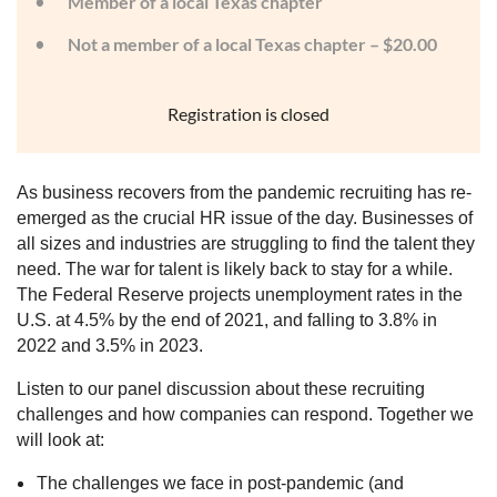
Member of a local Texas chapter
Not a member of a local Texas chapter – $20.00
Registration is closed
As business recovers from the pandemic recruiting has re-
emerged as the crucial HR issue of the day. Businesses of
all sizes and industries are struggling to find the talent they
need. The war for talent is likely back to stay for a while.
The Federal Reserve projects unemployment rates in the
U.S. at 4.5% by the end of 2021, and falling to 3.8% in
2022 and 3.5% in 2023.
Listen to our panel discussion about these recruiting
challenges and how companies can respond. Together we
will look at:
The challenges we face in post-pandemic (and