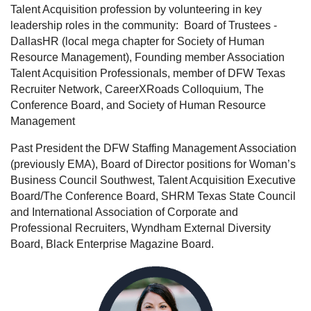
Talent Acquisition profession by volunteering in key
leadership roles in the community:
Board of Trustees -
DallasHR (local mega chapter for Society of Human
Resource Management), Founding member Association
Talent Acquisition Professionals, member of DFW Texas
Recruiter Network, CareerXRoads Colloquium, The
Conference Board, and Society of Human Resource
Management
Past President the DFW Staffing Management Association
(previously EMA), Board of Director positions for Woman’s
Business Council Southwest, Talent Acquisition Executive
Board/The Conference Board, SHRM Texas State Council
and International Association of Corporate and
Professional Recruiters, Wyndham External Diversity
Board, Black Enterprise Magazine Board.