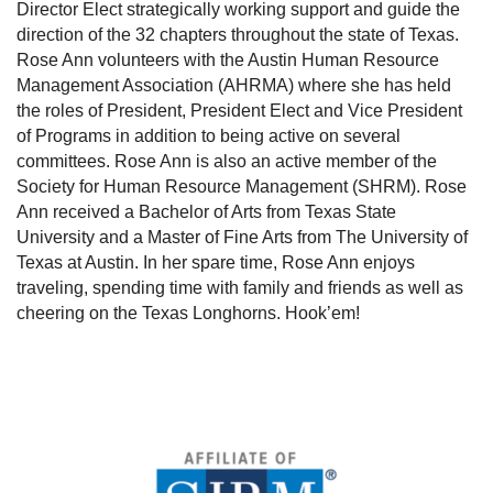
Director Elect strategically working support and guide the
direction of the 32 chapters throughout the state of Texas.
Rose Ann volunteers with the Austin Human Resource
Management Association (AHRMA) where she has held
the roles of President, President Elect and Vice President
of Programs in addition to being active on several
committees. Rose Ann is also an active member of the
Society for Human Resource Management (SHRM). Rose
Ann received a Bachelor of Arts from Texas State
University and a Master of Fine Arts from The University of
Texas at Austin. In her spare time, Rose Ann enjoys
traveling, spending time with family and friends as well as
cheering on the Texas Longhorns. Hook’em!