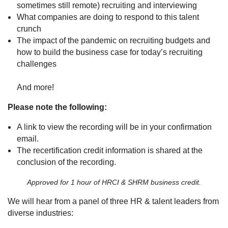
sometimes still remote) recruiting and interviewing
What companies are doing to respond to this talent
crunch
The impact of the pandemic on recruiting budgets and
how to build the business case for today’s recruiting
challenges
And more!
Please note the following:
A link to view the recording will be in your confirmation
email.
The recertification credit information is shared at the
conclusion of the recording.
Approved for 1 hour of HRCI & SHRM business credit.
We will hear from a panel of three HR & talent leaders from
diverse industries: