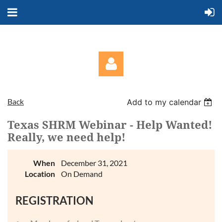
Back
Add to my calendar
Texas SHRM Webinar - Help Wanted!
Really, we need help!
Log in
When
December 31, 2021
Location
On Demand
REGISTRATION