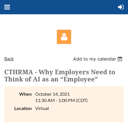
Back
Add to my calendar
CTHRMA - Why Employers Need to
Think of AI as an “Employee”
Log in
When
October 14, 2021
11:30 AM - 1:00 PM (CDT)
Location
Virtual