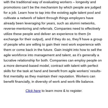
with the traditional way of evaluating workers – longevity and
promotions can’t be the mechanism by which people are judged
for a job. Learn how to tap into the existing agile talent pool and
cultivate a network of talent through things employers have
already been leveraging for years, such as alumni networks,
reverse-mentoring and referrals. Companies need to effectively
utilize these people and deliver an experience to them (in
exchange for their output), and if they do so, they’ll have a group
of people who are willing to gain their next work experience with
them or come back in the future. Gain insight into how to sell the
agile workforce into management and talent, as it’s generally a
lucrative relationship for both. Companies can employ people on
a more demand-based model, contract with talent with perfect
skills for the task at hand and benefit from agile workers’ results-
first mentality as they maintain their reputation. Workers can
benefit financially, in diversity of work and work-life balance.
Click here
to learn more & to register.