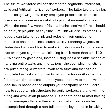
The future workforce will consist of three segments: traditional,
agile and Artificial Intelligence “workers.” The latter two are, by far,
the faster growing, driven by employee preference, financial
pressure and a necessary ability to pivot at moment’s notice.
Within the next few years, 40% of a businesses’ workforce should
be agile, deployable at any time. Jim Link will discuss steps HR
leaders can take to rethink and redesign their employment
models to ensure business sustainability. Learning Objectives:
Understand why and how to make AI, robotics and automation a
true employee segment, anticipating from it more than small 10-
20% efficiency gains and, instead, using it as a scalable means of
handling entire tasks and interactions. Uncover which functions
are prime for agile workers, even core functions that can be
completed as tasks and projects be contractors or AI rather than
full- or part-time dedicated employees, and how to model what an
ideal mix is based on the outputs your company needs. Learn
how to set up an infrastructure for agile workers, starting with the
hiring and evaluation processes. HR leaders need to start helping
hiring managers think in these terms of what needs can be
accomplished through a non-full-time employee and in breaking