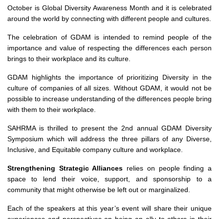
October is Global Diversity Awareness Month and it is celebrated
around the world by connecting with different people and cultures.
The celebration of GDAM is intended to remind people of the
importance and value of respecting the differences each person
brings to their workplace and its culture.
GDAM highlights the importance of prioritizing Diversity in the
culture of companies of all sizes. Without GDAM, it would not be
possible to increase understanding of the differences people bring
with them to their workplace.
SAHRMA is thrilled to present the 2nd annual GDAM Diversity
Symposium which will address the three pillars of any Diverse,
Inclusive, and Equitable company culture and workplace.
Strengthening Strategic Alliances
relies on people finding a
space to lend their voice, support, and sponsorship to a
community that might otherwise be left out or marginalized.
Each of the speakers at this year’s event will share their unique