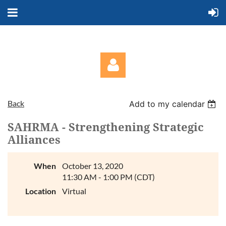
Back
Add to my calendar
SAHRMA - Strengthening Strategic
Alliances
Log in
When
October 13, 2020
11:30 AM - 1:00 PM (CDT)
Location
Virtual