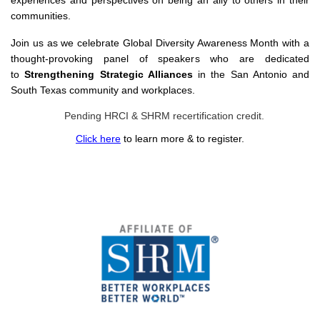
experiences and perspectives on being an ally to others in their
communities.
Join us as we celebrate Global Diversity Awareness Month with a
thought-provoking panel of speakers who are dedicated
to
Strengthening Strategic Alliances
in the San Antonio and
South Texas community and workplaces.
Pending HRCI & SHRM recertification credit.
Click here
to learn more & to register.