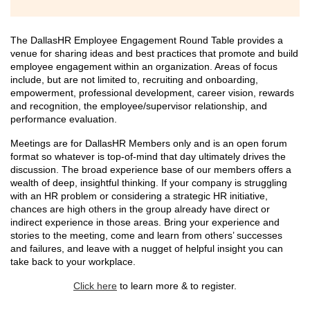
The DallasHR Employee Engagement Round Table provides a
venue for sharing ideas and best practices that promote and build
employee engagement within an organization. Areas of focus
include, but are not limited to, recruiting and onboarding,
empowerment, professional development, career vision, rewards
and recognition, the employee/supervisor relationship, and
performance evaluation.
Meetings are for DallasHR Members only and is an open forum
format so whatever is top-of-mind that day ultimately drives the
discussion. The broad experience base of our members offers a
wealth of deep, insightful thinking. If your company is struggling
with an HR problem or considering a strategic HR initiative,
chances are high others in the group already have direct or
indirect experience in those areas. Bring your experience and
stories to the meeting, come and learn from others’ successes
and failures, and leave with a nugget of helpful insight you can
take back to your workplace.
Click here
to learn more & to register.