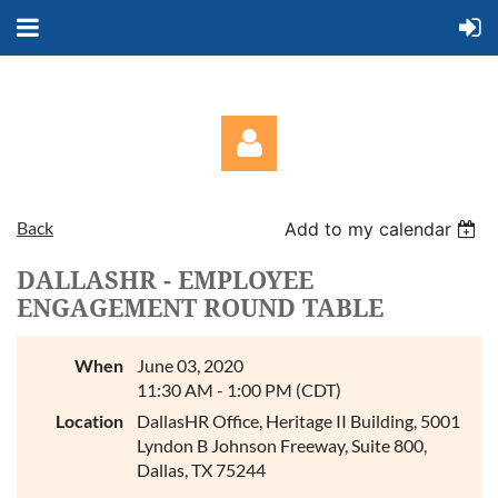
Back
Add to my calendar
DALLASHR - EMPLOYEE
ENGAGEMENT ROUND TABLE
Log in
When
June 03, 2020
11:30 AM - 1:00 PM (CDT)
Location
DallasHR Office, Heritage II Building, 5001
Lyndon B Johnson Freeway, Suite 800,
Dallas, TX 75244