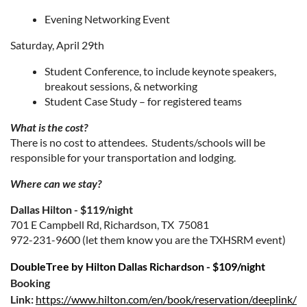
Evening Networking Event
Saturday, April 29th
Student Conference, to include keynote speakers,
breakout sessions, & networking
Student Case Study – for registered teams
What is the cost?
There is no cost to attendees. Students/schools will be
responsible for your transportation and lodging.
Where can we stay?
Dallas Hilton - $119/night
701 E Campbell Rd, Richardson, TX 75081
972-231-9600 (let them know you are the TXHSRM event)
DoubleTree by Hilton Dallas Richardson - $109/night
Booking
Link:
https://www.hilton.com/en/book/reservation/deeplink/?