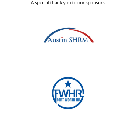
A special thank you to our sponsors.