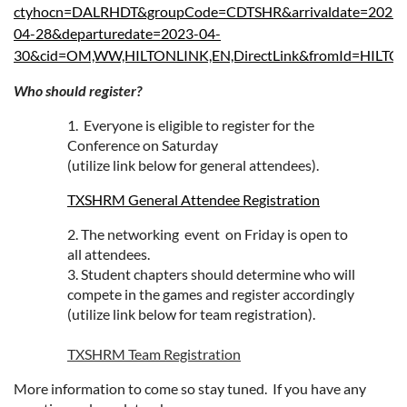
ctyhocn=DALRHDT&groupCode=CDTSHR&arrivaldate=2023-
04-28&departuredate=2023-04-
30&cid=OM,WW,HILTONLINK,EN,DirectLink&fromId=HILT
Who should register?
1. Everyone is eligible to register for the
Conference on Saturday
(utilize link below for general attendees).
TXSHRM General Attendee Registration
2. The networking event on Friday is open to
all attendees.
3.
Student chapters should determine who will
compete in the games and register accordingly
(utilize link below for team registration).
TXSHRM Team Registration
More information to come so stay tuned. If you have any