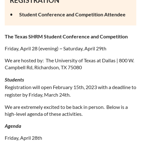
REGISTRATION
Student Conference and Competition Attendee
The Texas SHRM Student Conference and Competition
Friday, April 28 (evening) ~ Saturday, April 29th
We are hosted by: The University of Texas at Dallas | 800 W.
Campbell Rd, Richardson, TX 75080
Students
Registration will open February 15th, 2023 with a deadline to
register by Friday, March 24th.
We are extremely excited to be back in person. Below is a
high-level agenda of these activities.
Agenda
Friday, April 28th