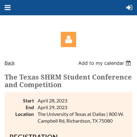
Back
Add to my calendar
The Texas SHRM Student Conference
and Competition
Log in
Start
April 28, 2023
End
April 29, 2023
Location
The University of Texas at Dallas | 800 W.
Campbell Rd, Richardson, TX 75080