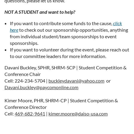
questions, please let us know.
NOT A STUDENT and want to help?
If you want to contribute some funds to the cause,
click
here
to check out our sponsorship opportunities, anything
from individual student/team sponsorships to event
sponsorships.
If you want to volunteer during the event, please reach out
to our committee leaders for more information.
Davani Buckley, SPHR, SHRM-SCP | Student Competition &
Conference Chair
Cell: 224-234-5704 |
buckleydavani@yahoo.com
or
Davani.buckley@paycomonline.com
Kimer Moore, PHR, SHRM-CP | Student Competition &
Conference Director
Cell:
469-682-9641
|
kimer.moore@daiso-usa.com