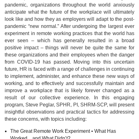
pandemic, organizations throughout the world anxiously
anticipate what the future of the workplace will ultimately
look like and how they as employers will adapt to the post-
pandemic “new normal.” After undergoing the largest ever
experiment in remote working practices that the world has
ever seen – which has generally resulted in a broad
positive impact – things will never be quite the same for
these organizations and their employees when the danger
from COVID-19 has passed. Moving into this uncertain
future, HR is faced with a range of challenges in continuing
to implement, administer, and enhance these new ways of
working, and to effectively and successfully maintain and
improve a workplace that is likely forever changed as a
result of our collective experience. In this engaging
program, Steve Peglar, SPHR, PI, SHRM-SCP, will present
insightful observations and practical tactics for addressing
these concerns, with topics including:
The Great Remote Work Experiment • What Has
Worked…and What Didn’t?