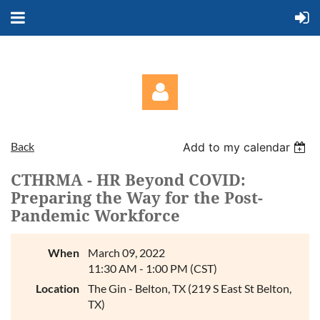
Back
Add to my calendar
CTHRMA - HR Beyond COVID:
Preparing the Way for the Post-
Pandemic Workforce
Log in
When
March 09, 2022
11:30 AM - 1:00 PM (CST)
Location
The Gin - Belton, TX (219 S East St Belton,
TX)