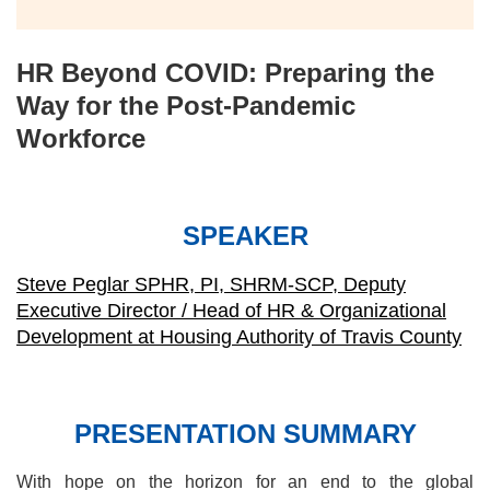
HR Beyond COVID: Preparing the
Way for the Post-Pandemic
Workforce
SPEAKER
Steve Peglar SPHR, PI, SHRM-SCP, Deputy
Executive Director / Head of HR & Organizational
Development at Housing Authority of Travis County
PRESENTATION SUMMARY
With hope on the horizon for an end to the global