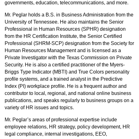
governments, education, telecommunications, and more.
Mr. Peglar holds a B.S. in Business Administration from the
University of Tennessee. He also maintains the Senior
Professional in Human Resources (SPHR) designation
from the HR Certification Institute, the Senior Certified
Professional (SHRM-SCP) designation from the Society for
Human Resources Management and is licensed as a
Private Investigator with the Texas Commission on Private
Security. He is also a certified practitioner of the Myers-
Briggs Type Indicator (MBTI) and True Colors personality
profile systems, and a trained analyst in the Predictive
Index (PI) workplace profile. He is a frequent author and
contributor to local, regional, and national online business
publications, and speaks regularly to business groups on a
variety of HR issues and topics.
Mr. Peglar’s areas of professional expertise include
employee relations, HR strategy, policy development, HR
legal compliance, internal investigations, EEO,