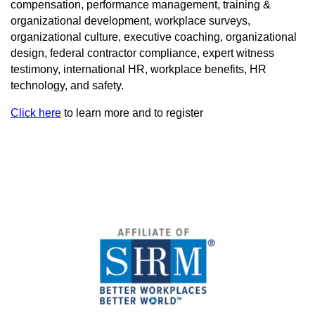
compensation, performance management, training &
organizational development, workplace surveys,
organizational culture, executive coaching, organizational
design, federal contractor compliance, expert witness
testimony, international HR, workplace benefits, HR
technology, and safety.
Click here
to learn more and to register