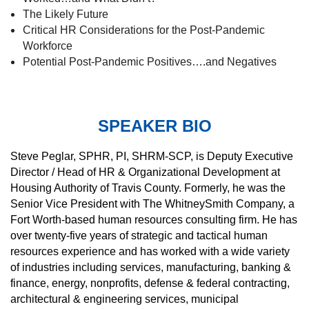
The Likely Future
Critical HR Considerations for the Post-Pandemic
Workforce
Potential Post-Pandemic Positives….and Negatives
SPEAKER BIO
St
eve Peglar, SPHR, PI, SHRM-SCP, is Deputy Executive
Director / Head of HR & Organizational Development at
Housing Authority of Travis County. Formerly, he was the
Senior Vice President with The WhitneySmith Company, a
Fort Worth-based human resources consulting firm. He has
over twenty-five years of strategic and tactical human
resources experience and has worked with a wide variety
of industries including services, manufacturing, banking &
finance, energy, nonprofits, defense & federal contracting,
architectural & engineering services, municipal