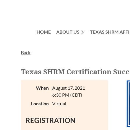
HOME
ABOUT US
TEXAS SHRM AFFI
Back
Texas SHRM Certification Succ
When
August 17, 2021
6:30 PM (CDT)
Location
Virtual
REGISTRATION