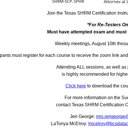
Join the Texas SHRM Certification Instr
*For Re-Testers On
Must have attempted exam and must h
Weekly meetings, August 10th thro
ipants must register for each course to receive the zoom link an
Attending ALL sessions, as well as 
is highly recommended for higher
Click here
to download the cou
For more information on the S
contact Texas SHRM Certification 
Jeri George:
mrs.jerigeorge
LaTonya McElroy:
lmcelroy@bcsdatac