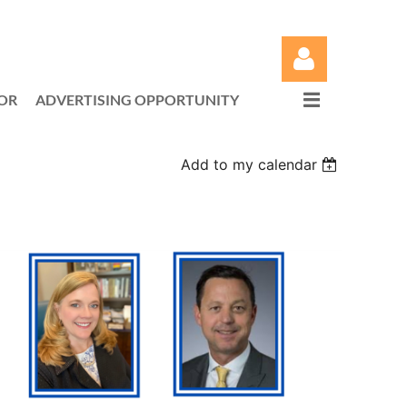
OR
ADVERTISING OPPORTUNITY
Add to my calendar
Log in