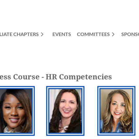
LIATE CHAPTERS
EVENTS
COMMITTEES
≡
SPONS
ess Course - HR Competencies