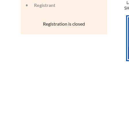
Registrant
Registration is closed