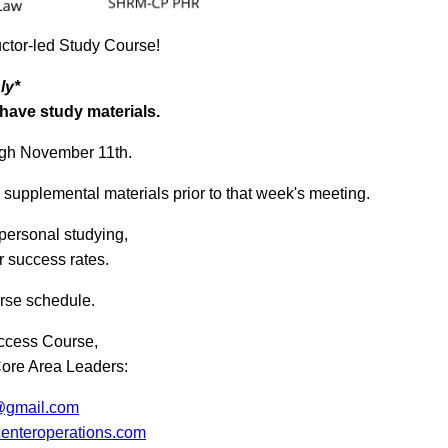
uctor-led Study Course!
ly*
ave study materials.
ugh November 11th.
d supplemental materials prior to that week's meeting.
personal studying,
 success rates.
rse schedule.
uccess Course,
Core Area Leaders:
@gmail.com
enteroperations.com