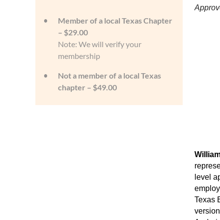
Approv
Member of a local Texas Chapter
– $29.00
Note: We will verify your
membership
Not a member of a local Texas
chapter – $49.00
Willia
represe
level a
employm
Texas E
version