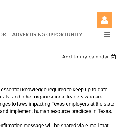
OR
ADVERTISING OPPORTUNITY
Add to my calendar
Log in
e essential knowledge required to keep up-to-date
nals, and other organizational leaders who are
hanges to laws impacting Texas employers at the state
t and implement human resource practices in Texas.
nfirmation message will be shared via e-mail that