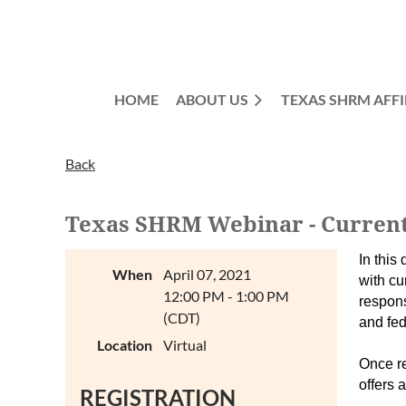
HOME
ABOUT US
TEXAS SHRM AFFI
Back
Texas SHRM Webinar - Current 
In this
When
April 07, 2021
with cu
12:00 PM - 1:00 PM
respons
(CDT)
and fed
Location
Virtual
Once re
offers 
REGISTRATION