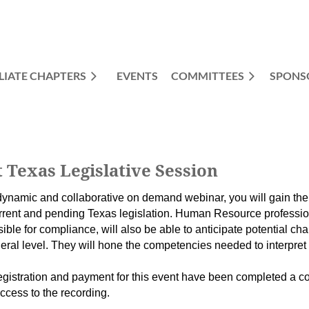
LIATE CHAPTERS
EVENTS
COMMITTEES
≡
SPONS
Texas Legislative Session
 dynamic and collaborative on demand webinar, you will gain th
rrent and pending Texas legislation. Human Resource professio
ible for compliance, will also be able to anticipate potential c
eral level. They will hone the competencies needed to interpre
gistration and payment for this event have been completed a co
access to the recording.