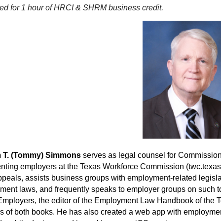
ed for 1 hour of HRCI & SHRM business credit.
m T. (Tommy) Simmons
serves as legal counsel for Commissio
nting employers at the Texas Workforce Commission (twc.texas
ppeals, assists business groups with employment-related legisl
ent laws, and frequently speaks to employer groups on such top
mployers, the editor of the Employment Law Handbook of the Te
s of both books. He has also created a web app with employment l