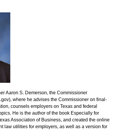
ner Aaron S. Demerson, the Commissioner
.gov), where he advises the Commissioner on final-
ation, counsels employers on Texas and federal
ics. He is the author of the book Especially for
xas Association of Business, and created the online
aw utilities for employers, as well as a version for