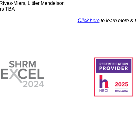
Rives-Miers, Littler Mendelson
rs TBA
Click here
to learn more & t