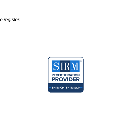
o register.