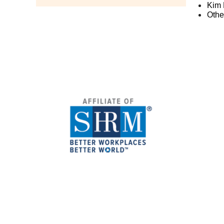
Kim 
Othe