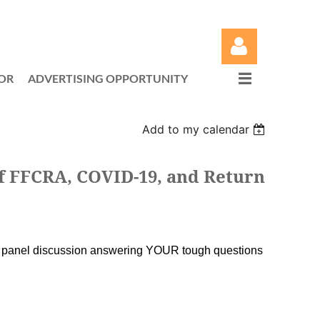
OR
ADVERTISING OPPORTUNITY
Add to my calendar
Log in
 FFCRA, COVID-19, and Return
l panel discussion answering YOUR tough questions