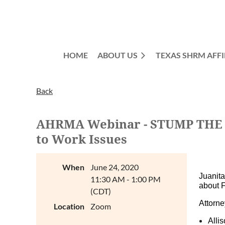
HOME
ABOUT US
TEXAS SHRM AFFI
Back
AHRMA Webinar - STUMP THE EX
to Work Issues
When
June 24, 2020
Juanit
11:30 AM - 1:00 PM
about 
(CDT)
Attorne
Location
Zoom
Alli