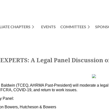
LIATE CHAPTERS
EVENTS
COMMITTEES
≡
SPONS
PERTS: A Legal Panel Discussion of
a Baldwin (TCEQ, AHRMA Past-President) will moderate a lega
FFCRA, COVID-19, and return to work issues.
y Panel:
son Bowers, Hutcheson & Bowers